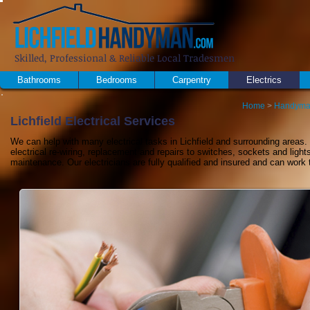
Skilled, Professional & Reliable Local Tradesmen
Bathrooms
Bedrooms
Carpentry
Electrics
Home
>
Handyma
Lichfield Electrical Services
We can help with many electrical tasks in Lichfield and surrounding areas. 
electrical re-wiring, replacement and repairs to switches, sockets and light
maintenance. Our electricians are fully qualified and insured and can work