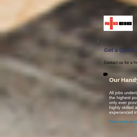
Get a Quote f
Contact us for a fr
Our Hand
All jobs under
the highest p
only ever pro
highly skilled
experienced
i
Read more abou