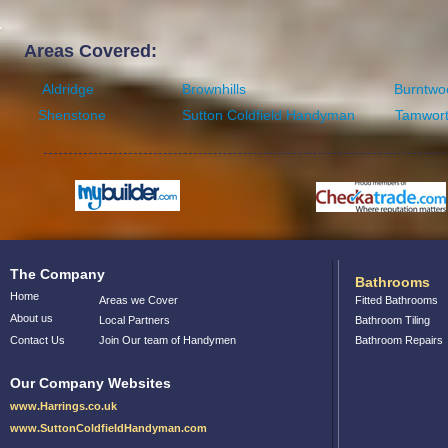
Areas Covered:
Aldridge
Brownhills
Burntwo
Shenstone
Sutton Coldfield Handyman
Tamwor
The Company
Bathrooms
Home
Areas we Cover
Fitted Bathrooms
About us
Local Partners
Bathroom Tiling
Contact Us
Join Our team of Handymen
Bathroom Repairs
Our Company Websites
www.Harrings.co.uk
www.SuttonColdfieldHandyman.com