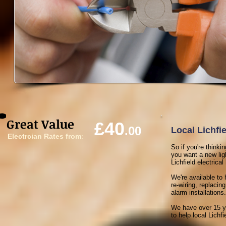
Great Value
£40
.00
Local Lichfie
Electrcian Rates from
:
So if you're thinki
you want a new ligh
Lichfield electrical
We're available to 
re-wiring, replaci
alarm installations.
We have over 15 ye
to help local Lichfi