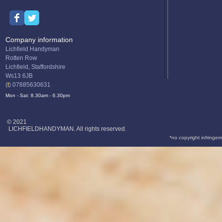
Company information
Lichfield Handyman
Rotten Row
Lichfield, Staffordshire
Ws13 6JB
(
t
) 07885630631
Mon - Sat: 8.30am - 6.30pm
© 2021
LICHFIELDHANDYMAN. All rights reserved.
*no copyright infringem