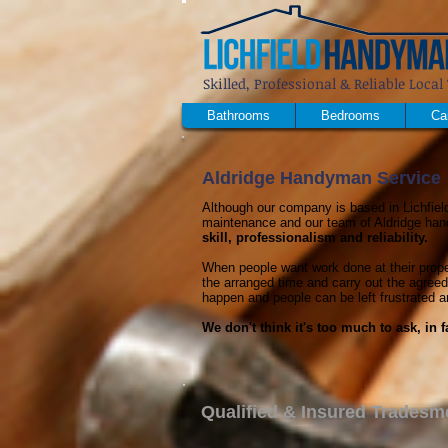
Skilled, Professional & Reliable Loc
Bathrooms
Bedrooms
Ca
Aldridge Handyman Service
Although our company is based in Lichfield
maintenance and our team of Aldridge han
skill, professionalism and reliability.
When people want work done at their proper
the arranged time and carry out the agreed
happen and people can be left frustrated a
We don't think it's too much to ask, in
Qualified & Insured Tradesm