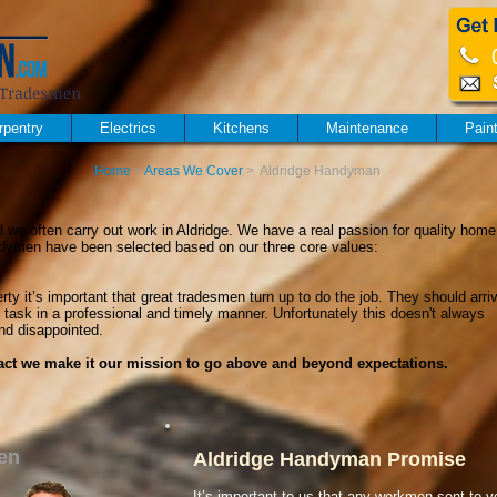
al Tradesmen
rpentry
Electrics
Kitchens
Maintenance
Pain
Home
>
Areas We Cover
>
Aldridge Handyman
 we often carry out work in Aldridge. We have a real passion for quality home
dymen have been selected based on our three core values:
ty it’s important that great tradesmen turn up to do the job. They should arri
 task in a professional and timely manner. Unfortunately this doesn't always
nd disappointed.
 fact we make it our mission to go above and beyond expectations.
en
Aldridge Handyman Promise
It’s important to us that any workmen sent to y