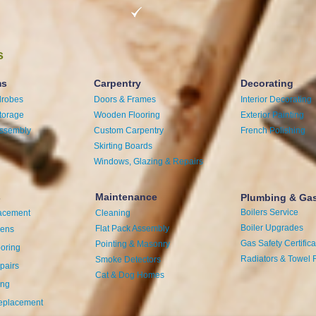
s
ms
Carpentry
Decorating
drobes
Doors & Frames
Interior Decorating
torage
Wooden Flooring
Exterior Painting
Assembly
Custom Carpentry
French Polishing
Skirting Boards
Windows, Glazing & Repairs
s
Maintenance
Plumbing & Ga
Boilers Service
acement
Cleaning
Boiler Upgrades
Flat Pack Assembly
hens
Gas Safety Certifica
Pointing & Masonry
ooring
Radiators & Towel 
Smoke Detectors
pairs
Cat & Dog Homes
ing
eplacement