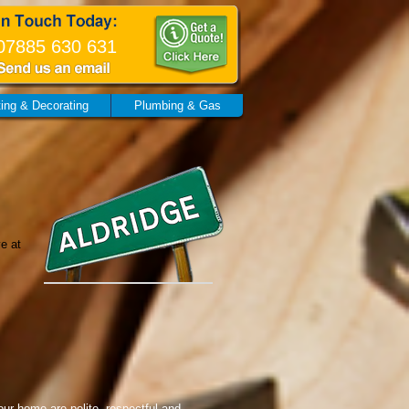
07885 630 631
ting & Decorating
Plumbing & Gas
ve at
our home are polite, respectful and