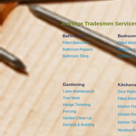
Aldridge Tradesmen Service
Bathrooms
Bedroo
Fitted Bathrooms
Fitted War
Bathroom Repairs
Bespoke S
Bathroom Tiling
Furniture 
Gardening
Kitchen
Lawn Maintenance
Door Repl
Tree Work
Fitted Kitc
Hedge Trimming
Kitchen Fl
Fencing
Kitchen Re
Garden Clean Up
Kitchen Til
Decking & Building
Worktop R