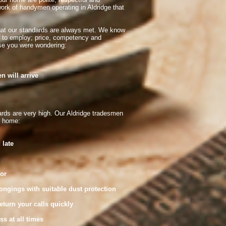
ork of handymen operating in Aldridge that
hat our standards are always met. We know
n to employ; price, competency and
case you were wondering:
will arrive
rds are very high. Our Aldridge tradesmen
r home:
 late
or
ings with suitable dust protection
rn your calls quickly
 at all times