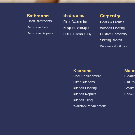
Bedrooms
Bathrooms
Carpentry
Fitted Bathrooms
Fitted Wardrobes
Doors & Frames
Bathroom Tiling
Bespoke Storage
Wooden Flooring
Bathroom Repairs
Furniture Assembly
Custom Carpentry
Skirting Boards
Windows & Glazing
Kitchens
Main
Door Replacement
Cleani
Fitted Kitchens
Flat P
Kitchen Flooring
Smoke 
Kitchen Repairs
Cat &
Kitchen Tiling
Worktop Replacement