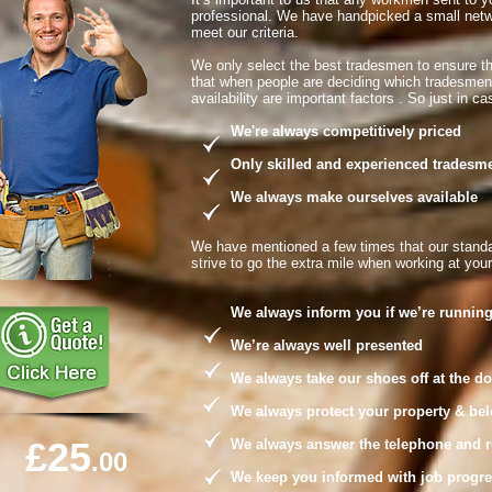
professional. We have handpicked a small netw
meet our criteria.
We only select the best tradesmen to ensure t
that when people are deciding which tradesme
availability are important factors . So just in 
We're always competitively priced
Only skilled and experienced tradesmen 
We always make ourselves available
We have mentioned a few times that our standa
strive to go the extra mile when working at you
We always inform you if we’re running
We’re always well presented
We always take our shoes off at the do
We always protect your property & belong
£25
We always answer the telephone and retu
.00
We keep you informed with job progress