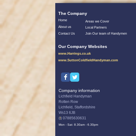
The Company
Home
Areas we Cover
About us
Local Partners
Contact Us
Join Our team of Handymen
Our Company Websites
www.Harrings.co.uk
www.SuttonColdfieldHandyman.com
Company information
Lichfield Handyman
Rotten Row
Lichfield, Staffordshire
Ws13 6JB
(
t
) 07885630631
Mon - Sat: 8.30am - 6.30pm