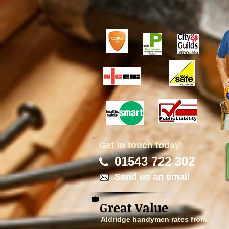
Get in touch today:
01543 722 302
Send us an email
Great Value
Aldridge handymen rates from
: