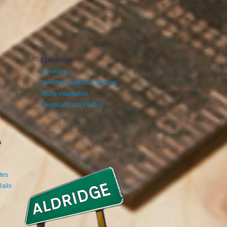
Electrical
Re-wiring
Switches, sockets & lighting
Alarm Installation
Electrical Fault Finding
s
tes
Rails