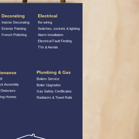
Decorating
Electrical
Interior Decorating
Re-wiring
Exterior Painting
Switches, sockets & lighting
French Polishing
Alarm Installation
Electrical Fault Finding
TVs & Aerials
Plumbing & Gas
tenance
ng
Boilers Service
ack Assembly
Boiler Upgrades
Detectors
Gas Safety Certificates
 Dog Homes
Radiators & Towel Rails