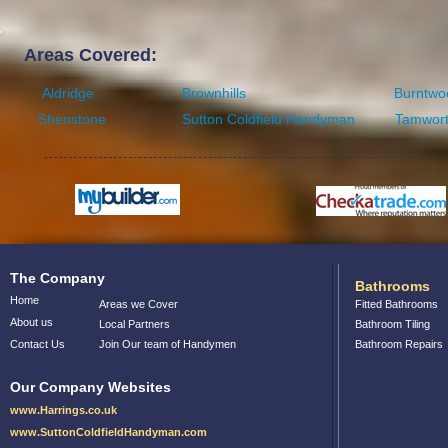
Areas Covered:
Aldridge
Brownhills
Burntwo
Shenstone
Sutton Coldfield Handyman
Tamwor
The Company
Bathrooms
Home
Areas we Cover
Fitted Bathrooms
About us
Local Partners
Bathroom Tiling
Contact Us
Join Our team of Handymen
Bathroom Repairs
Our Company Websites
www.Harrings.co.uk
www.SuttonColdfieldHandyman.com