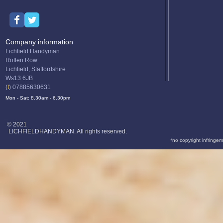
Company information
Lichfield Handyman
Rotten Row
Lichfield, Staffordshire
Ws13 6JB
(
t
) 07885630631
Mon - Sat: 8.30am - 6.30pm
© 2021
LICHFIELDHANDYMAN. All rights reserved.
*no copyright infringem