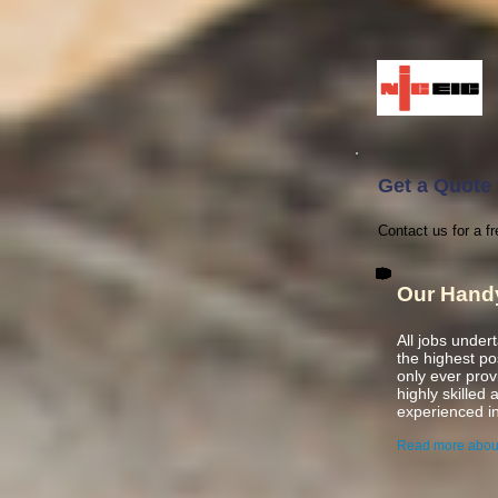
Get a Quote 
Contact us for a f
Our Hand
All jobs under
the highest p
only ever pro
highly skilled
experienced
i
Read more abou