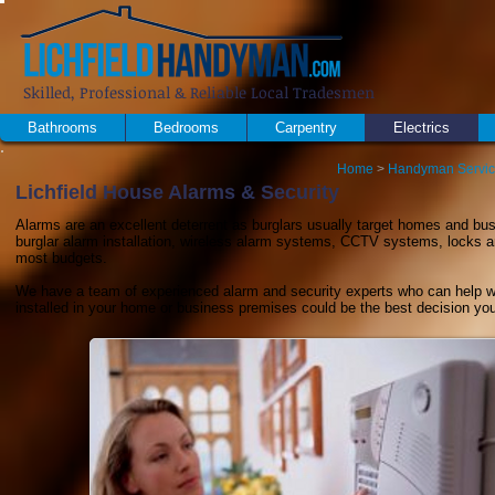
Skilled, Professional & Reliable Local Tradesmen
Bathrooms
Bedrooms
Carpentry
Electrics
Home
>
Handyman Servi
Lichfield House Alarms & Security
Alarms are an excellent deterrent as burglars usually target homes and bus
burglar alarm installation, wireless alarm systems, CCTV systems, locks and
most budgets.
We have a team of experienced alarm and security experts who can help wi
installed in your home or business premises could be the best decision yo