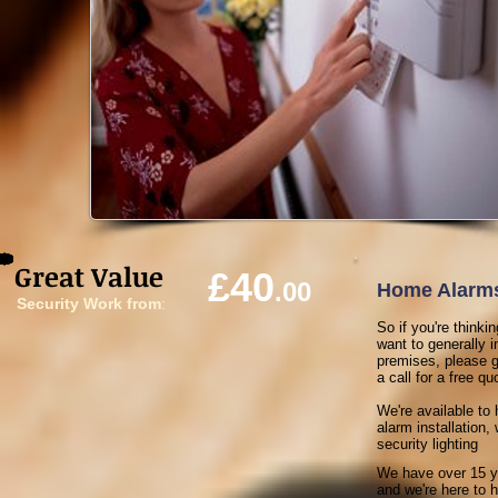
Great Value
£40
.00
Home Alarms
Security Work from
:
So if you're think
want to generally 
premises, please g
a call for a free quo
We're available to 
alarm installation
security lighting
We have over 15 y
and we're here to he