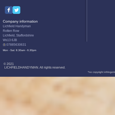
Company information
Lichfield Handyman
Rotten Row
Lichfield, Staffordshire
Ws13 6JB
(
t
) 07885630631
Mon - Sat: 8.30am - 6.30pm
© 2021
LICHFIELDHANDYMAN. All rights reserved.
*no copyright infringem