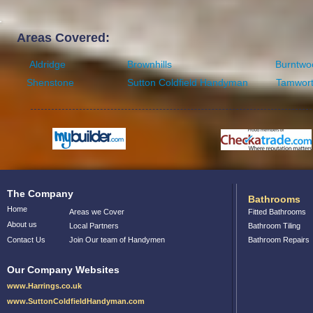
Areas Covered:
Aldridge
Brownhills
Burntwo
Shenstone
Sutton Coldfield Handyman
Tamwor
The Company
Bathrooms
Home
Areas we Cover
Fitted Bathrooms
About us
Local Partners
Bathroom Tiling
Contact Us
Join Our team of Handymen
Bathroom Repairs
Our Company Websites
www.Harrings.co.uk
www.SuttonColdfieldHandyman.com