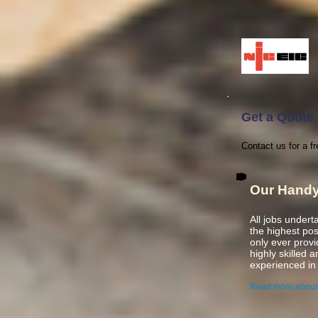
Get a Quote
Contact us for a fr
Our Hand
All jobs under
the highest po
only ever prov
highly skilled 
experienced
in
Read more about