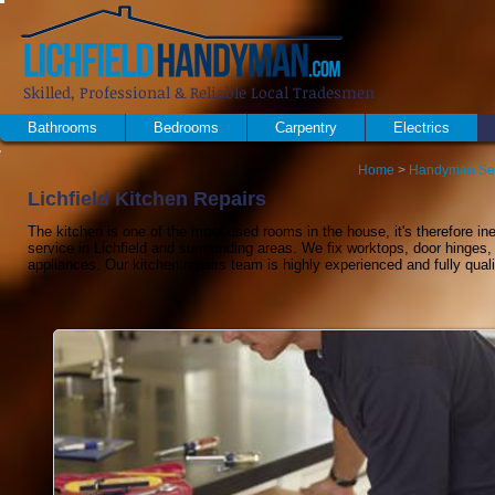
Skilled, Professional & Reliable Local Tradesmen
Bathrooms
Bedrooms
Carpentry
Electrics
Home
>
Handyman Se
Lichfield Kitchen Repairs
The kitchen is one of the most used rooms in the house, it's therefore inev
service in Lichfield and surrounding areas. We fix worktops, door hinges
appliances. Our kitchen repairs team is highly experienced and fully quali