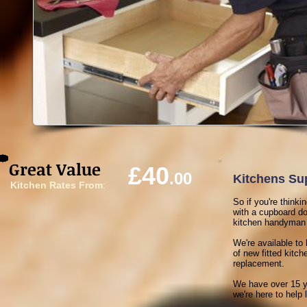
Great Value
£40
.00
Kitchens Sup
Kitchen Rates From
:
So if you're think
with a cupboard doo
kitchen handyman a 
We're available to 
of new fitted kitc
replacement.
We have over 15 ye
we're here to help l