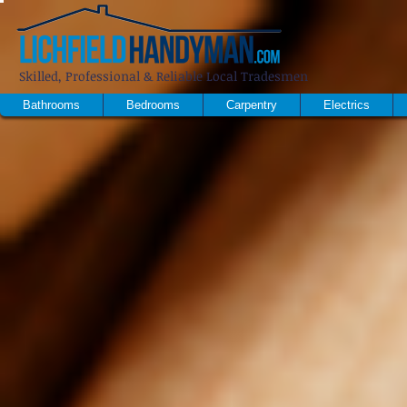
Skilled, Professional & Reliable Local Tradesmen
Bathrooms
Bedrooms
Carpentry
Electrics