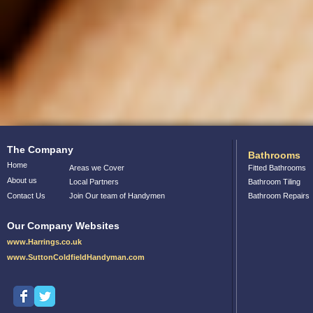
The Company
Bathrooms
Home
Areas we Cover
Fitted Bathrooms
About us
Local Partners
Bathroom Tiling
Contact Us
Join Our team of Handymen
Bathroom Repairs
Our Company Websites
www.Harrings.co.uk
www.SuttonColdfieldHandyman.com