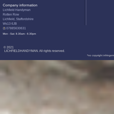
Company information
Lichfield Handyman
Rotten Row
Lichfield, Staffordshire
Ws13 6JB
(
t
) 07885630631
Mon - Sat: 8.30am - 6.30pm
© 2021
LICHFIELDHANDYMAN. All rights reserved.
*no copyright infringem